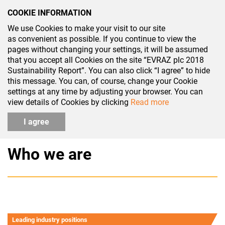
COOKIE INFORMATION
We use Cookies to make your visit to our site
SR 2018
as convenient as possible. If you continue to view the
pages without changing your settings, it will be assumed
that you accept all Cookies on the site “EVRAZ plc 2018
Sustainability Report”. You can also click “I agree” to hide
this message. You can, of course, change your Cookie
settings at any time by adjusting your browser. You can
About the Group
view details of Cookies by clicking
Read more
I agree
Who we are
Leading industry positions