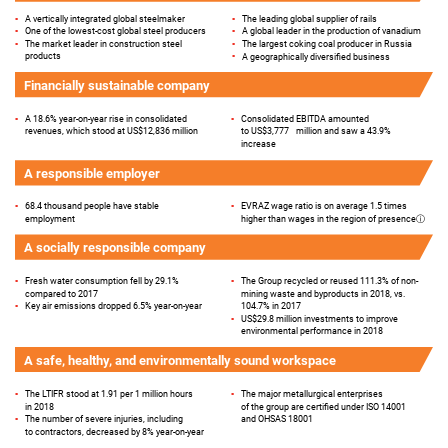
▪
The leading global supplier of rails
▪
A vertically integrated global steelmaker
▪
A global leader in the production of vanadium
▪
One of the lowest-cost global steel producers
▪
The largest coking coal producer in Russia
▪
The market leader in construction steel
▪
products
A geographically diversified business
Financially sustainable company
▪
A 18.6% year-on-year rise in consolidated
▪
Consolidated EBITDA amounted
revenues, which stood at US$12,836 million
to US$3,777
million and saw a 43.9%
increase
A responsible employer
▪
68.4 thousand people have stable
▪
EVRAZ wage ratio is on average 1.5 times
employment
higher than wages in the region of
presence
ⓘ
A socially responsible company
▪
The Group recycled or reused 111.3% of non-
▪
Fresh water consumption fell by 29.1%
mining waste and byproducts in 2018, vs.
compared to 2017
104.7% in 2017
▪
Key air emissions dropped 6.5% year-on-year
▪
US$29.8 million investments to improve
environmental performance in 2018
A safe, healthy, and environmentally sound workspace
▪
The major metallurgical enterprises
▪
The LTIFR stood at 1.91 per 1 million hours
in 2018
of the group are certified under ISO 14001
and OHSAS 18001
▪
The number of severe injuries, including
to contractors, decreased by 8% year-on-year